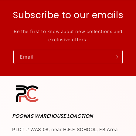
Subscribe to our emails
Be the first to know about new collections and
exclusive offers.
Email
POONAS WAREHOUSE LOACTION
PLOT # WAS 08, near H.E.F SCHOOL, FB Area