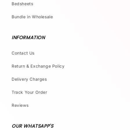
Bedsheets
Bundle in Wholesale
INFORMATION
Contact Us
Return & Exchange Policy
Delivery Charges
Track Your Order
Reviews
OUR WHATSAPP'S