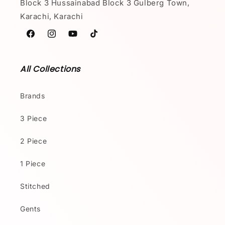
Block 3 Hussainabad Block 3 Gulberg Town,
Karachi, Karachi
Facebook
Instagram
YouTube
TikTok
All Collections
Brands
3 Piece
2 Piece
1 Piece
Stitched
Gents