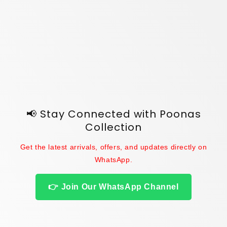
o
n
:
📢 Stay Connected with Poonas
Collection
Get the latest arrivals, offers, and updates directly on
WhatsApp.
👉 Join Our WhatsApp Channel