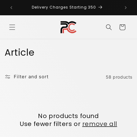
Skip to
Any Ki
AN
Delivery Charges Starting 350
content
us
Cart
C
Article
o
l
Filter and sort
58 products
l
e
c
No products found
t
Use fewer filters or
remove all
i