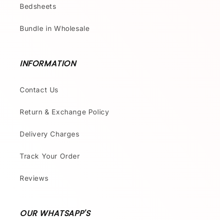
Bedsheets
Bundle in Wholesale
INFORMATION
Contact Us
Return & Exchange Policy
Delivery Charges
Track Your Order
Reviews
OUR WHATSAPP'S