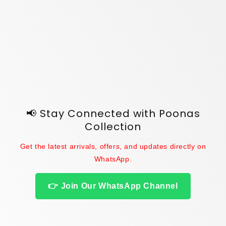
o
n
:
📢 Stay Connected with Poonas
Collection
Get the latest arrivals, offers, and updates directly on
WhatsApp.
👉 Join Our WhatsApp Channel