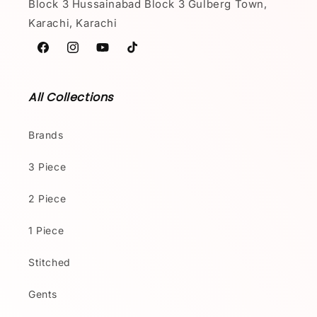
Block 3 Hussainabad Block 3 Gulberg Town,
Karachi, Karachi
Facebook
Instagram
YouTube
TikTok
All Collections
Brands
3 Piece
2 Piece
1 Piece
Stitched
Gents