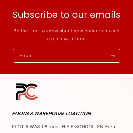
Subscribe to our emails
Be the first to know about new collections and
exclusive offers.
Email
POONAS WAREHOUSE LOACTION
PLOT # WAS 08, near H.E.F SCHOOL, FB Area