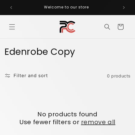
Skip to
Welcome to our store
CA
content
Cart
C
Edenrobe Copy
o
l
Filter and sort
0 products
l
e
c
No products found
t
Use fewer filters or
remove all
i